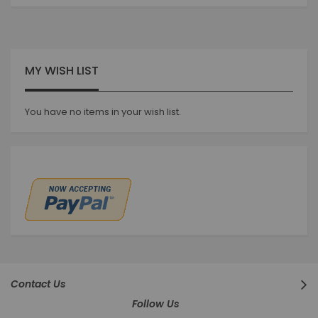
currently
reading
page
MY WISH LIST
You have no items in your wish list.
Contact Us
Follow Us