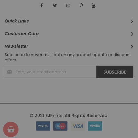
Quick Links
Customer Care
Newsletter
Subscribe to never miss out on any product update or discount
offers.
Sign
SUBSCRIBE
Up
for
Our
Newsletter:
© 2021 EJPrints. All Rights Reserved.