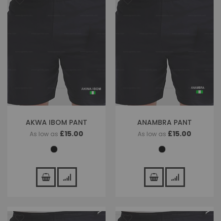
AKWA IBOM PANT
ANAMBRA PANT
£15.00
£15.00
As low as
As low as