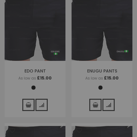
EDO PANT
ENUGU PANTS
£15.00
£15.00
As low as
As low as