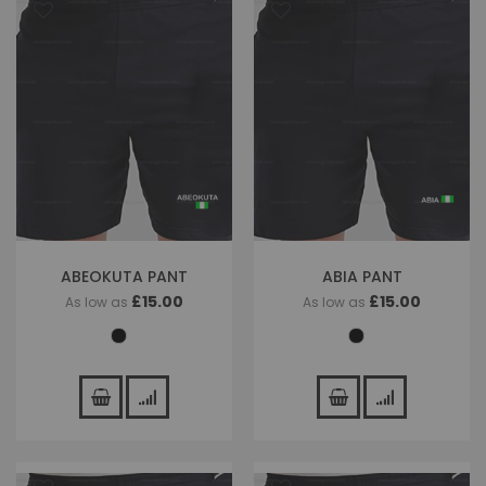
ABEOKUTA PANT
ABIA PANT
£15.00
£15.00
As low as
As low as