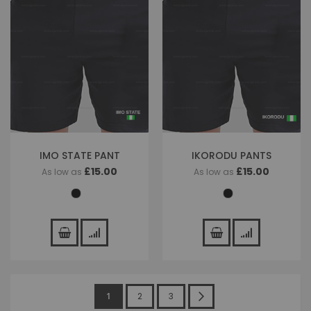
IMO STATE PANT
IKORODU PANTS
£15.00
£15.00
As low as
As low as
Page
You're
Page
Page
Page
Next
1
2
3