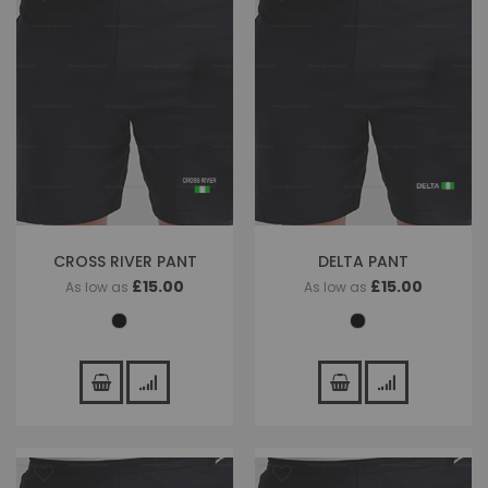
CROSS RIVER PANT
DELTA PANT
£15.00
£15.00
As low as
As low as