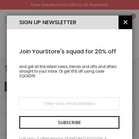
Free delivery from £150 to UK Mainland
Skip
to
My
0
Content
SIGN UP NEWSLETTER
CLOS
SEA
Join YourStore's squad for 20% off
TROUSER
and get all the latest news, trends and offs and offers
straight to your inbox. Or get 15% off using code
SQUAD15
Set
Sort By
FILTER
Des
Dire
Sign
Up
NOW SHOPPING BY
for
Our
Newsletter:
SUBSCRIBE
27
items
1 UK only; 2. Offar expiras 23:59(GMT) 10/02/16; 3.