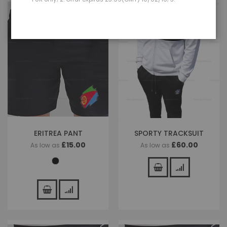
ERITREA PANT
SPORTY TRACKSUIT
£15.00
£60.00
As low as
As low as