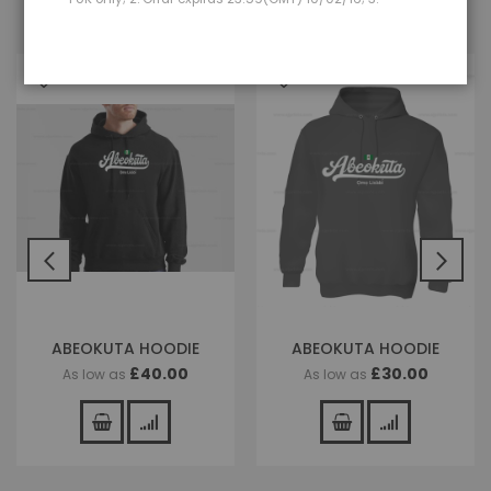
ABEOKUTA HOODIE
ABEOKUTA HOODIE
£40.00
£30.00
As low as
As low as