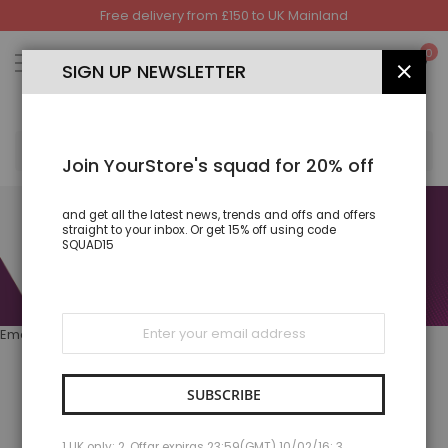
Free delivery from £150 to UK Mainland
Skip
to
My
0
Content
SIGN UP NEWSLETTER
CLOS
SEA
Join YourStore's squad for 20% off
and get all the latest news, trends and offs and offers
straight to your inbox. Or get 15% off using code
SQUAD15
Sign
Email: Support@ejprints.com 07730828708
Up
for
Our
Newsletter:
SUBSCRIBE
BEST SELLER
1 UK only; 2. Offar expiras 23:59(GMT) 10/02/16; 3.