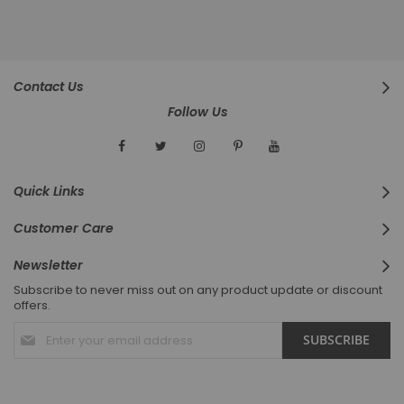
Contact Us
Follow Us
Quick Links
Customer Care
Newsletter
Subscribe to never miss out on any product update or discount
offers.
Sign
SUBSCRIBE
Up
for
Our
Newsletter: