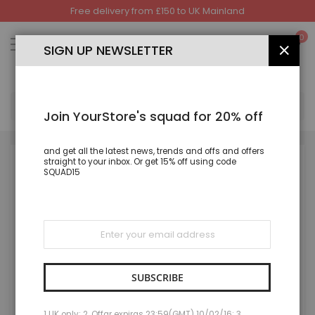
Free delivery from £150 to UK Mainland
Skip
to
My
0
Content
SIGN UP NEWSLETTER
CLOS
SEA
Join YourStore's squad for 20% off
and get all the latest news, trends and offs and offers
straight to your inbox. Or get 15% off using code
Skip
SQUAD15
to
the
end
of
the
Sign
images
Up
gallery
for
Our
Newsletter:
SUBSCRIBE
1 UK only; 2. Offar expiras 23:59(GMT) 10/02/16; 3.