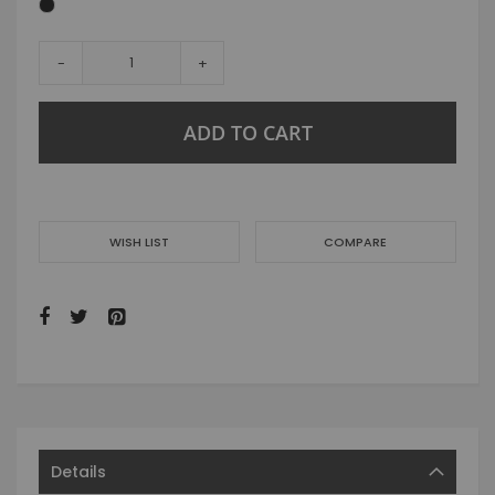
-
+
ADD TO CART
WISH LIST
COMPARE
Details