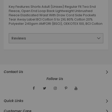
Key Features Shorts Adult (Unisex) Regular Fit Two End
Fleece, Open End Loop Back Lightweight Unbrushed
Fleece Elasticated Waist With Draw Cord Side Pockets
Tear Away Label BCI Cotton S to 2XL 80% Cotton 20%
Polyester 240gsm AMFORI (BSCI), OEKOTEX 100, BCI Cotton
Reviews
Contact Us
Follow Us
Quick Links
Customer Care