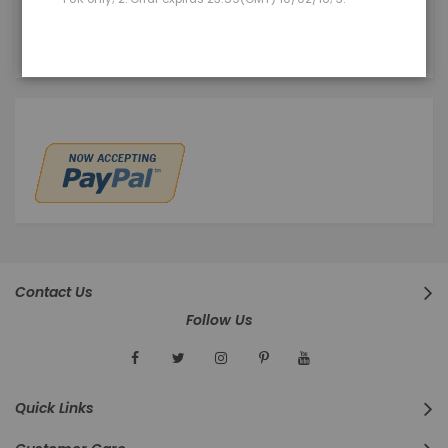
You have no items in your wish list.
Contact Us
Follow Us
Quick Links