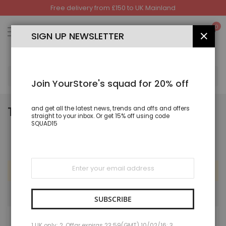
Free delivery from £150 to UK Mainland
Skip
to
My
0
Content
SIGN UP NEWSLETTER
CLOS
SEA
Join YourStore's squad for 20% off
TROUSERS & LEGGINGS
and get all the latest news, trends and offs and offers
straight to your inbox. Or get 15% off using code
SQUAD15
Sign
Up
We can't find products matching the selection.
for
Our
Newsletter:
SUBSCRIBE
MY WISH LIST
1 UK only; 2. Offar expiras 23:59(GMT) 10/02/16; 3.