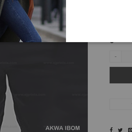
Accessorie
color
-