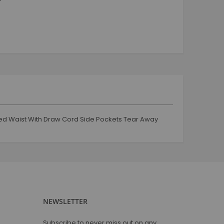
tracksuit and jogging
Jogging and tracksuit
Boy
Tops
Shorts
Jeans & Trouser
Jogging & Track Suit
Jacket & coats
Mug
ated Waist With Draw Cord Side Pockets Tear Away
Coffee Mug
Glassware
Tshirt
Round Neck
V Neck
Polo Neck
NEWSLETTER
Full Sleeves
Sweat Shirts
Subscribe to never miss out on any