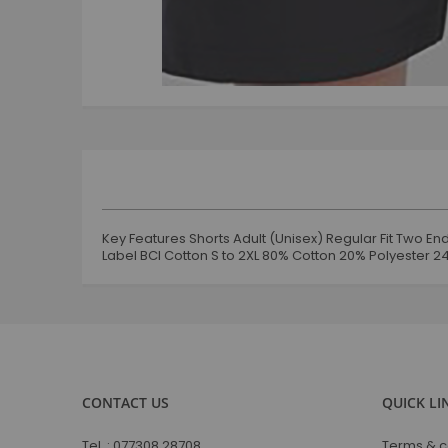
Skip
to
the
beginning
of
the
images
gallery
Key Features Shorts Adult (Unisex) Regular Fit Two 
Label BCI Cotton S to 2XL 80% Cotton 20% Polyester 
CONTACT US
QUICK LI
Tel. :
077308 28708
Terms & c