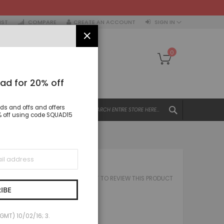
IST
COMPARE
CREATE AN ACCOUNT
SIGN IN
CLOSE
My Cart
0
ad for 20% off
SEARCH
nds and offs and offers
All Categories
15% off using code SQUAD15
ALL CATEGORIES
Women
Tops
BOM PANT
Dresses
BE THE FIRST TO REVIEW THIS PRODUCT
 IBOM PANT
Jacket & coats
IBE
Trousers & Leggings
£15.00
Skirts & Shorts
(GMT) 10/02/16; 3.