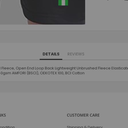
DETAILS
REVIEWS
End Fleece, Open End Loop Back Lightweight Unbrushed Fleece Elastic
240gsm AMFORI (BSCI), OEKOTEX 100, BCI Cotton
NKS
CUSTOMER CARE
ondition
Shipping & Delivery