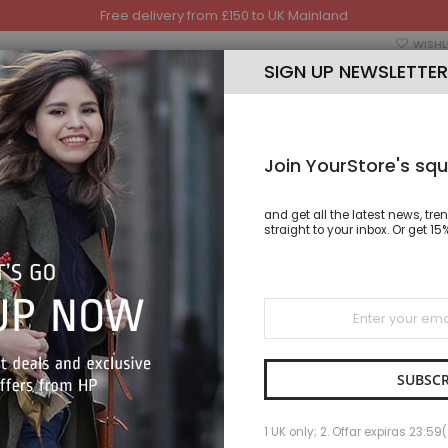
Free delivery from £150 to UK Mainland
WISHL
SIGN UP NEWSLETTER
Join YourStore's squ
and get all the latest news, tre
TSHIRT
TROUSER
CAP
HAND BAGS & SHOES
straight to your inbox. Or get 
Sign
Up
AKWA I
for
Our
SKU
AKWA
Newsletter:
IN STOCK
SUBSCR
As low as
1 UK only; 2. Offar expiras 23:59