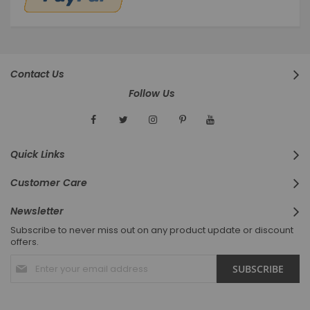
Contact Us
Follow Us
Quick Links
Customer Care
Newsletter
Subscribe to never miss out on any product update or discount
offers.
Sign
SUBSCRIBE
Up
for
Our
Newsletter: