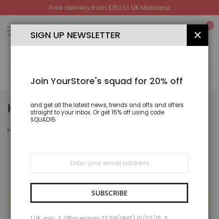
Free delivery from £150 to UK Mainland
Skip
to
My
0
Content
SIGN UP NEWSLETTER
CLOS
SEA
Join YourStore's squad for 20% off
HAND BAGS & SHOES
and get all the latest news, trends and offs and offers
straight to your inbox. Or get 15% off using code
SQUAD15
Hand Bags & Shoes
Sign
Up
for
Our
Newsletter:
SUBSCRIBE
We can't find products matching the selection.
1 UK only; 2. Offar expiras 23:59(GMT) 10/02/16; 3.