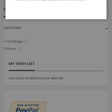
FILTER
CATEGORY
Handbags
0
Shoes
0
MY WISH LIST
You have no items in your wish list.