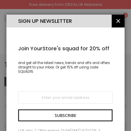
Free delivery from £150 to UK Mainland
Skip
to
My
0
Content
SIGN UP NEWSLETTER
CLOS
SEA
Join YourStore's squad for 20% off
TROUSER
and get all the latest news, trends and offs and offers
straight to your inbox. Or get 15% off using code
SQUAD15
Set
Sort By
FILTER
Des
Dire
Sign
Up
NOW SHOPPING BY
for
Our
Newsletter:
SUBSCRIBE
27
items
1 UK only; 2. Offar expiras 23:59(GMT) 10/02/16; 3.