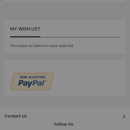
currently
reading
page
MY WISH LIST
You have no items in your wish list.
Contact Us
Follow Us