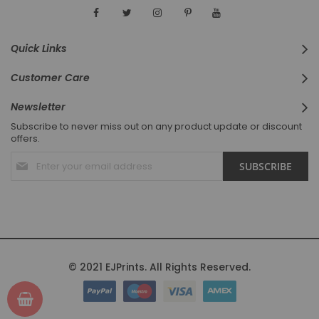
Quick Links
Customer Care
Newsletter
Subscribe to never miss out on any product update or discount
offers.
Sign
SUBSCRIBE
Up
for
Our
Newsletter:
© 2021 EJPrints. All Rights Reserved.