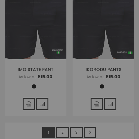
IMO STATE PANT
IKORODU PANTS
£15.00
£15.00
As low as
As low as
Page
You're
Page
Page
Page
Next
1
2
3