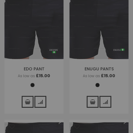
EDO PANT
ENUGU PANTS
£15.00
£15.00
As low as
As low as