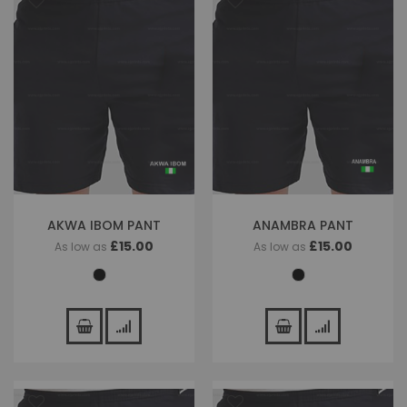
AKWA IBOM PANT
ANAMBRA PANT
£15.00
£15.00
As low as
As low as