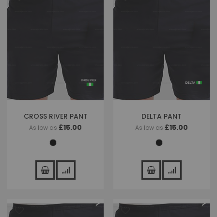
CROSS RIVER PANT
DELTA PANT
£15.00
£15.00
As low as
As low as