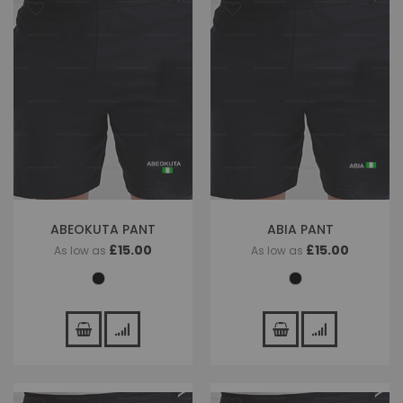
ABEOKUTA PANT
ABIA PANT
£15.00
£15.00
As low as
As low as