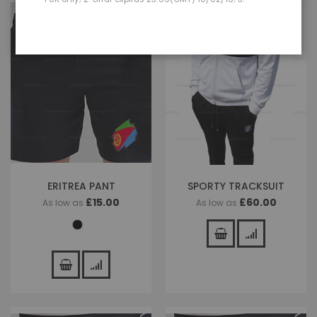
ERITREA PANT
SPORTY TRACKSUIT
£15.00
£60.00
As low as
As low as