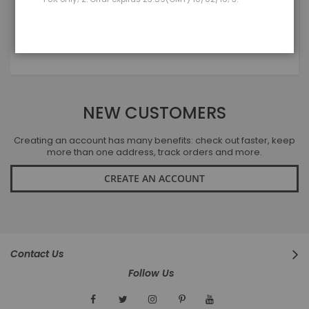
LOGIN
Forgot Your Password?
NEW CUSTOMERS
Creating an account has many benefits: check out faster, keep
more than one address, track orders and more.
CREATE AN ACCOUNT
Contact Us
Follow Us