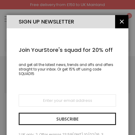
Free delivery from £150 to UK Mainland
Skip
to
My
0
Content
SIGN UP NEWSLETTER
CLOS
SEA
Join YourStore's squad for 20% off
and get all the latest news, trends and offs and offers
straight to your inbox. Or get 15% off using code
SQUAD15
REGISTERED CUSTOMERS
If you have an account, sign in with your email address.
Sign
Up
for
Our
Newsletter:
SUBSCRIBE
1 UK only; 2. Offar expiras 23:59(GMT) 10/02/16; 3.