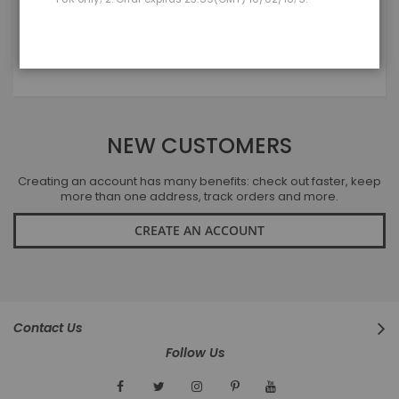
LOGIN
Forgot Your Password?
NEW CUSTOMERS
Creating an account has many benefits: check out faster, keep
more than one address, track orders and more.
CREATE AN ACCOUNT
Contact Us
Follow Us