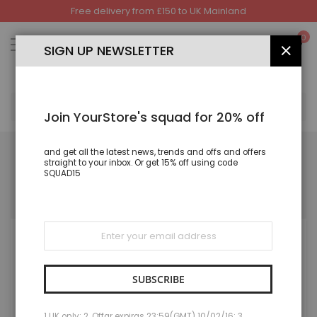
Free delivery from £150 to UK Mainland
Skip
to
My
0
Content
SIGN UP NEWSLETTER
CLOS
SEA
Join YourStore's squad for 20% off
and get all the latest news, trends and offs and offers
straight to your inbox. Or get 15% off using code
SQUAD15
REGISTERED CUSTOMERS
If you have an account, sign in with your email address.
Sign
Up
for
Our
Newsletter:
SUBSCRIBE
1 UK only; 2. Offar expiras 23:59(GMT) 10/02/16; 3.