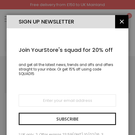
Free delivery from £150 to UK Mainland
Skip
to
My
0
Content
SIGN UP NEWSLETTER
CLOS
SEA
Join YourStore's squad for 20% off
and get all the latest news, trends and offs and offers
straight to your inbox. Or get 15% off using code
SQUAD15
REGISTERED CUSTOMERS
If you have an account, sign in with your email address.
Sign
Up
for
Our
Newsletter:
SUBSCRIBE
1 UK only; 2. Offar expiras 23:59(GMT) 10/02/16; 3.