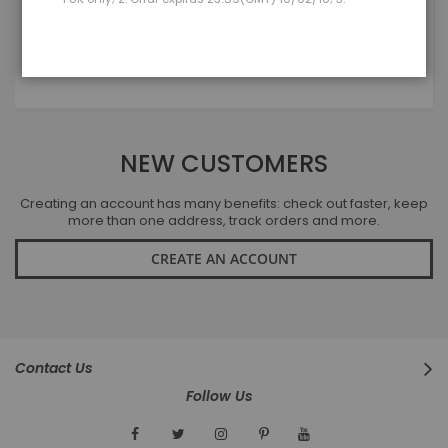
LOGIN
Forgot Your Password?
NEW CUSTOMERS
Creating an account has many benefits: check out faster, keep
more than one address, track orders and more.
CREATE AN ACCOUNT
Contact Us
Follow Us