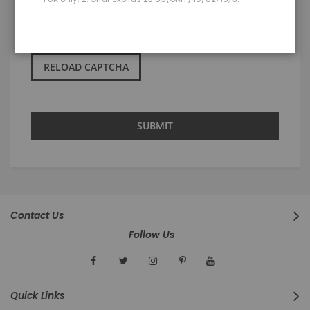
RELOAD CAPTCHA
SUBMIT
Contact Us
Follow Us
Quick Links