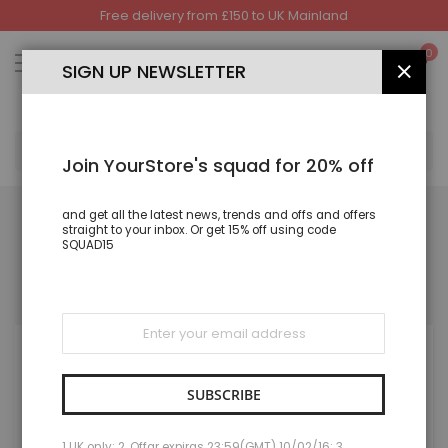
Free delivery from £150 to UK Mainland
Skip
to
My
0
Content
SIGN UP NEWSLETTER
CLOS
SEA
Join YourStore's squad for 20% off
and get all the latest news, trends and offs and offers
straight to your inbox. Or get 15% off using code
SQUAD15
FORGOT PASSWORD
Please enter your email address below to receive a password reset
link.
Sign
Up
for
Our
Newsletter:
SUBSCRIBE
1 UK only; 2. Offar expiras 23:59(GMT) 10/02/16; 3.