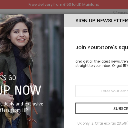
Free delivery from £150 to UK Mainland
WISHL
SIGN UP NEWSLETTER
Join YourStore's squ
and get all the latest news, tre
TSHIRT
TROUSER
CAP
HAND BAGS & SHOES
straight to your inbox. Or get 
Sign
Up
ONDO S
for
Our
SKU
ONDO
Newsletter:
IN STOCK
SUBSCR
As low as
1 UK only; 2. Offar expiras 23:59