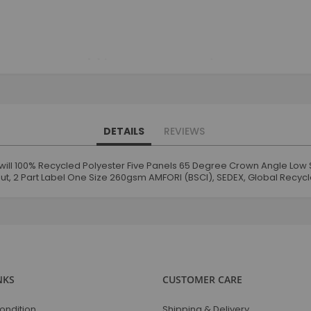
DETAILS
REVIEWS
ill 100% Recycled Polyester Five Panels 65 Degree Crown Angle Low 
ut, 2 Part Label One Size 260gsm AMFORI (BSCI), SEDEX, Global Recyc
NKS
CUSTOMER CARE
ondition
Shipping & Delivery