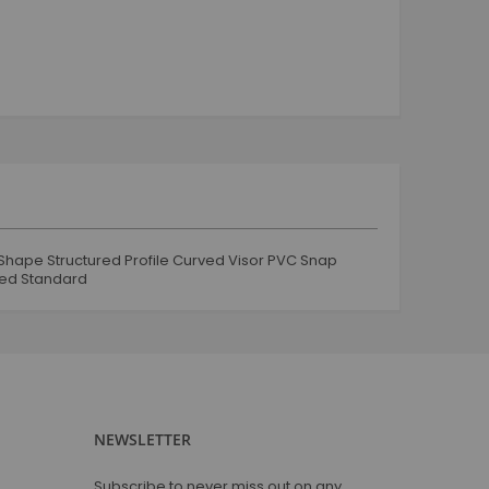
tracksuit and jogging
Jogging and tracksuit
Boy
Tops
Shorts
Jeans & Trouser
Jogging & Track Suit
Jacket & coats
Mug
Shape Structured Profile Curved Visor PVC Snap
Coffee Mug
led Standard
Glassware
Tshirt
Round Neck
V Neck
Polo Neck
NEWSLETTER
Full Sleeves
Sweat Shirts
Subscribe to never miss out on any