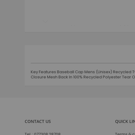
Skip
to
the
beginning
of
the
images
gallery
Key Features Baseball Cap Mens (Unisex) Recycled Tw
Closure Mesh Back In 100% Recycled Polyester Tear O
CONTACT US
QUICK LI
Tel. :
077308 28708
Terms & c