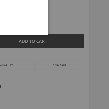
Jeans
Nightwear
Joggers & tracksuit
Girl
Dresses
+
Tops
Jacket & coats
ADD TO CART
Trousers & Leggings
Skirts & Shorts
Jeans
Nightwear
WISH LIST
COMPARE
Joggers & tracksuit
Men
Tops
Shorts
Jeans & Trouser
Jogging & Track Suit
Jacket & coats