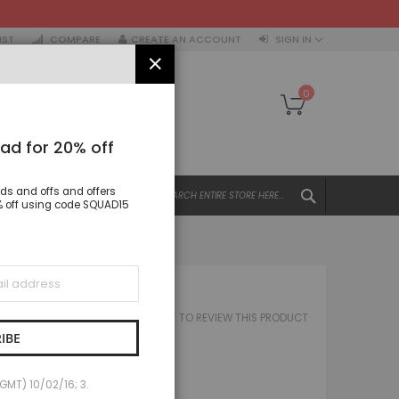
IST
COMPARE
CREATE AN ACCOUNT
SIGN IN
CLOSE
My Cart
0
ad for 20% off
SEARCH
nds and offs and offers
All Categories
15% off using code SQUAD15
ALL CATEGORIES
Women
Tops
TATE CAP
Dresses
BE THE FIRST TO REVIEW THIS PRODUCT
 STATE CAP
Jacket & coats
IBE
Trousers & Leggings
£20.00
Skirts & Shorts
(GMT) 10/02/16; 3.