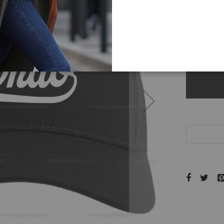
color
-