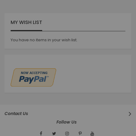
MY WISH LIST
You have no items in your wish list.
Contact Us
Follow Us