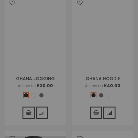
GHANA JOGGING
GHANA HOODIE
£30.00
£40.00
As low as
As low as