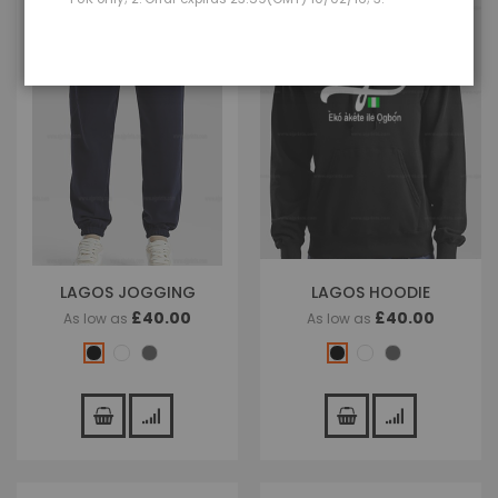
LAGOS JOGGING
LAGOS HOODIE
£40.00
£40.00
As low as
As low as