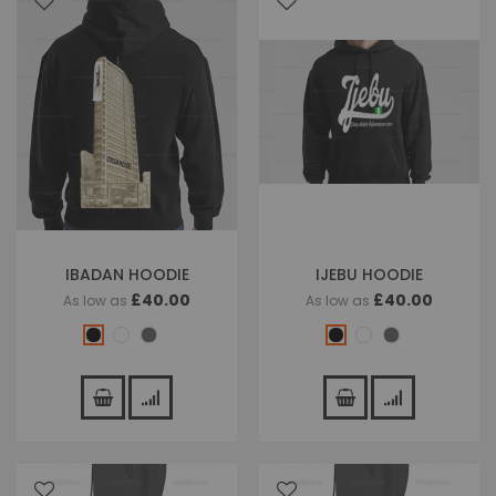
IBADAN HOODIE
IJEBU HOODIE
£40.00
£40.00
As low as
As low as