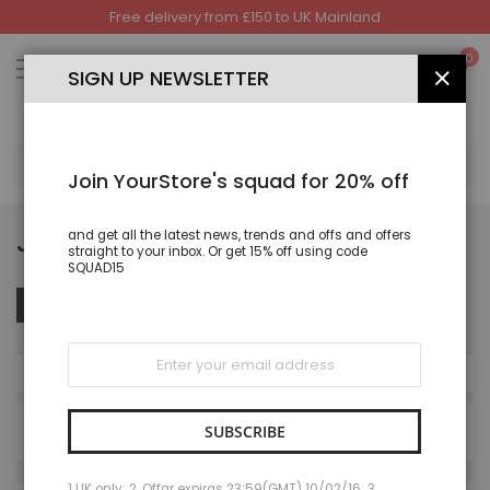
Free delivery from £150 to UK Mainland
Skip
to
My
0
Content
SIGN UP NEWSLETTER
CLOS
SEA
Join YourStore's squad for 20% off
JOGGING AND TRACKSUIT
and get all the latest news, trends and offs and offers
straight to your inbox. Or get 15% off using code
SQUAD15
Set
Sort By
FILTER
Des
Dire
Sign
Up
NOW SHOPPING BY
for
Our
Newsletter:
SUBSCRIBE
8
Items
1 UK only; 2. Offar expiras 23:59(GMT) 10/02/16; 3.