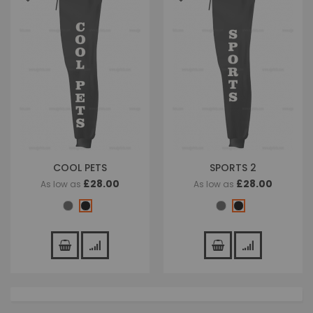
COOL PETS
SPORTS 2
£28.00
£28.00
As low as
As low as