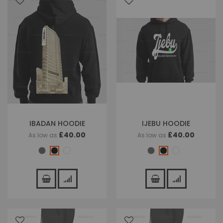
IBADAN HOODIE
IJEBU HOODIE
£40.00
£40.00
As low as
As low as