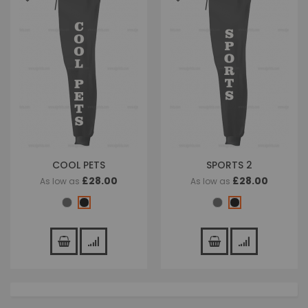
COOL PETS
SPORTS 2
£28.00
£28.00
As low as
As low as