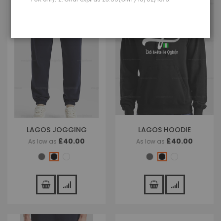
LAGOS JOGGING
LAGOS HOODIE
£40.00
£40.00
As low as
As low as