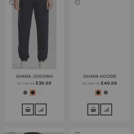
GHANA JOGGING
GHANA HOODIE
£30.00
£40.00
As low as
As low as