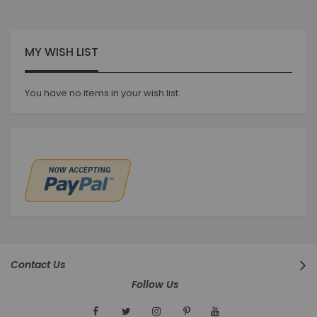
MY WISH LIST
You have no items in your wish list.
Contact Us
Follow Us