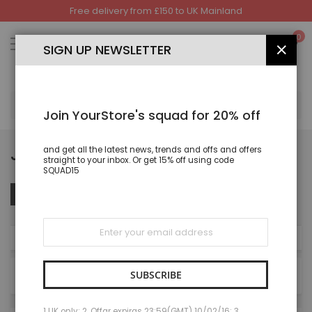
Free delivery from £150 to UK Mainland
Skip
to
My
0
Content
SIGN UP NEWSLETTER
CLOS
SEA
Join YourStore's squad for 20% off
JOGGING AND TRACKSUIT
and get all the latest news, trends and offs and offers
straight to your inbox. Or get 15% off using code
SQUAD15
Set
Sort By
FILTER
Des
Dire
Sign
Up
NOW SHOPPING BY
for
Our
Newsletter:
SUBSCRIBE
8
Items
1 UK only; 2. Offar expiras 23:59(GMT) 10/02/16; 3.